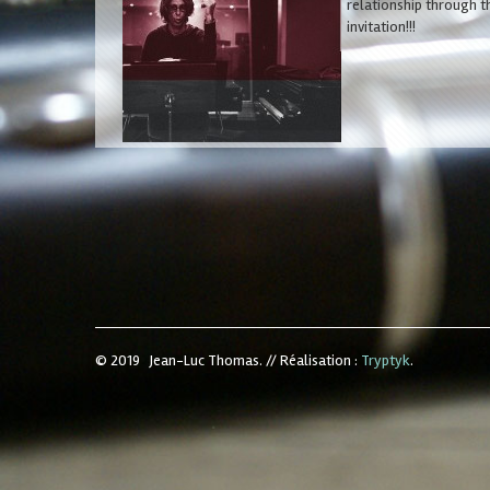
relationship through t
invitation!!!
© 2019 Jean-Luc Thomas.
//
Réalisation :
Tryptyk
.