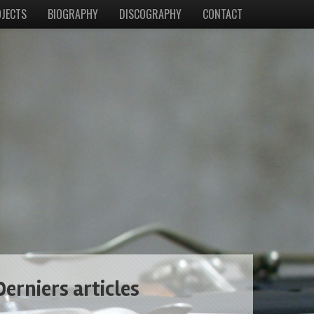
JECTS
BIOGRAPHY
DISCOGRAPHY
CONTACT
Derniers articles