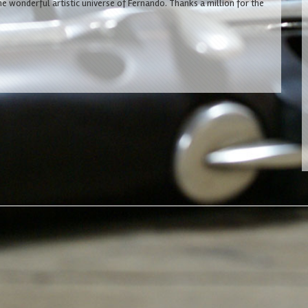
he wonderful artistic universe of Fernando. Thanks a million for the