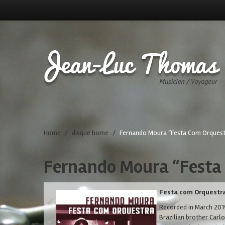
Home
/
disque home
/
Fernando Moura “Festa Com Orquest
Fernando Moura “Festa
Festa com Orquestr
Recorded in March 2019
Brazilian brother Carl