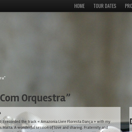
HOME
TOUR DATES
PRO
ra”
 Com Orquestra”
a
, I recorded the track « Amazonia Livre Floresta Dança » with my
os Malta. A wonderful session of love and sharing. Fraternity and