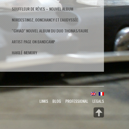
SOUFFLEUR DE RÊVES – NOUVEL ALBUM
NORDESTINOZ, OONCHANCY ET EAUDYSSÉE
“GWIAD” NOUVEL ALBUM DU DUO THOMAS/FAURE
ARTIST PAGE ON BANDCAMP
HAKILÉ-MEMORY
LINKS
BLOG
PROFESSIONAL
LEGALS