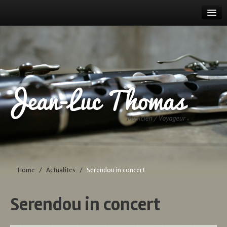
HOME
TOUR DATES
PROJECTS
BIOGRAPHY
DISCOGRAPHY
CONTACT
Home
/
Actualites
/
Serendou in concert
Serendou in concert