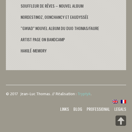
SOUFFLEUR DE RÊVES – NOUVEL ALBUM
NORDESTINOZ, OONCHANCY ET EAUDYSSÉE
“GWIAD” NOUVEL ALBUM DU DUO THOMAS/FAURE
ARTIST PAGE ON BANDCAMP
HAKILÉ-MEMORY
© 2017 Jean-Luc Thomas.
//
Réalisation :
Tryptyk
.
LINKS
BLOG
PROFESSIONAL
LEGALS