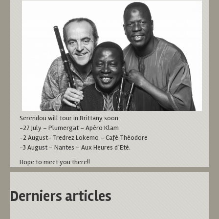
Serendou will tour in Brittany soon
-27 July – Plumergat – Apéro Klam
-2 August- Tredrez Lokemo – Café Théodore
-3 August – Nantes – Aux Heures d’Eté.
Hope to meet you there!!
Derniers articles